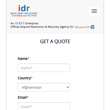
Toggle
navigatio
An
Enterprise
AEREN
Official Dispute Resolution & Recovery Agency for
,
GET A QUOTE
Name
*
Country
*
Email
*