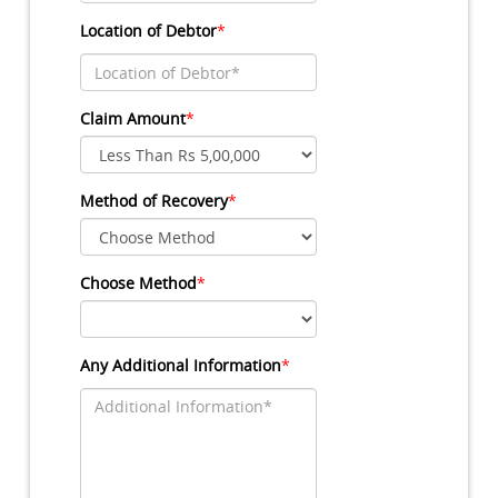
Location of Debtor
*
Claim Amount
*
Method of Recovery
*
Choose Method
*
Any Additional Information
*