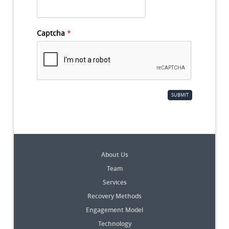
Captcha
*
SUBMIT
About Us
Team
Services
Recovery Methods
Engagement Model
Technology